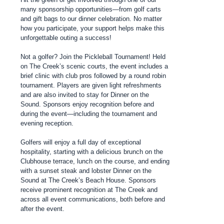
many sponsorship opportunities—from golf carts
and gift bags to our dinner celebration. No matter
how you participate, your support helps make this
unforgettable outing a success!
Not a golfer? Join the Pickleball Tournament! Held
on The Creek’s scenic courts, the event includes a
brief clinic with club pros followed by a round robin
tournament. Players are given light refreshments
and are also invited to stay for Dinner on the
Sound. Sponsors enjoy recognition before and
during the event—including the tournament and
evening reception.
Golfers will enjoy a full day of exceptional
hospitality, starting with a delicious brunch on the
Clubhouse terrace, lunch on the course, and ending
with a sunset steak and lobster Dinner on the
Sound at The Creek’s Beach House. Sponsors
receive prominent recognition at The Creek and
across all event communications, both before and
after the event.