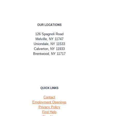
OUR LOCATIONS
126 Spagnoli Road
Melville, NY 11747
Uniondale, NY 11533
Calverton, NY 11933
Brentwood, NY 11717
QUICK LINKS
Contact
Employment Openings
Privacy Policy
Find Help