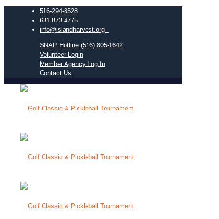
516-294-8528
631-873-4775
info@islandharvest.org
SNAP Hotline (516) 805-1642
Volunteer Login
Member Agency Log In
Contact Us