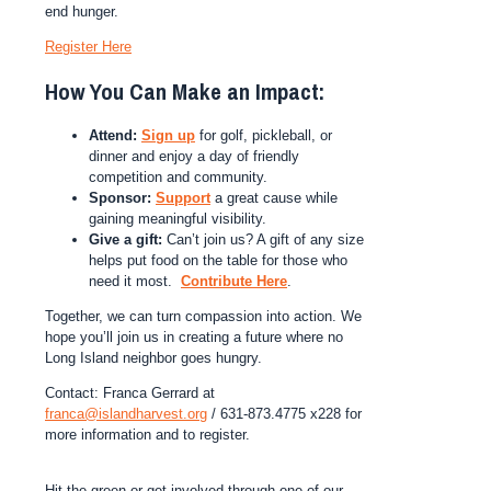
end hunger.
Register Here
How You Can Make an Impact:
Attend:
Sign up
for golf, pickleball, or
dinner and enjoy a day of friendly
competition and community.
Sponsor:
Support
a great cause while
gaining meaningful visibility.
Give a gift:
Can’t join us? A gift of any size
helps put food on the table for those who
need it most.
Contribute Here
.
Together, we can turn compassion into action. We
hope you’ll join us in creating a future where no
Long Island neighbor goes hungry.
Contact: Franca Gerrard at
franca@islandharvest.org
/ 631-873.4775 x228 for
more information and to register.
Hit the green or get involved through one of our