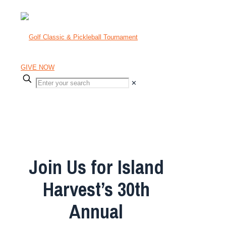
GIVE NOW
✕
Tuesday, July 14 | The Creek,
Locust Valley
Join Us for Island
Harvest’s 30th
Annual