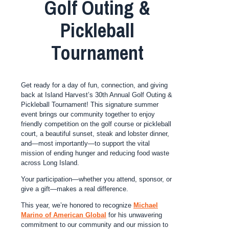
Golf Outing &
Pickleball
Tournament
Get ready for a day of fun, connection, and giving
back at Island Harvest’s 30th Annual Golf Outing &
Pickleball Tournament! This signature summer
event brings our community together to enjoy
friendly competition on the golf course or pickleball
court, a beautiful sunset, steak and lobster dinner,
and—most importantly—to support the vital
mission of ending hunger and reducing food waste
across Long Island.
Your participation—whether you attend, sponsor, or
give a gift—makes a real difference.
This year, we’re honored to recognize
Michael
Marino of American Global
for his unwavering
commitment to our community and our mission to